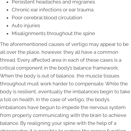
Persistent headaches and migraines
Chronic ear infections or ear trauma
Poor cerebral blood circulation
Auto injuries
Misalignments throughout the spine
The aforementioned causes of vertigo may appear to be
all over the place, however, they all have a common
thread. Every affected area in each of these cases is a
critical component in the body’s balance framework.
When the body is out of balance, the muscle tissues
throughout must work harder to compensate. While the
body is resilient, eventually the imbalances begin to take
a toll on health. In the case of vertigo, the body’s
imbalances have begun to impede the nervous system
from properly communicating with the brain to achieve
balance. By realigning your spine with the help of a