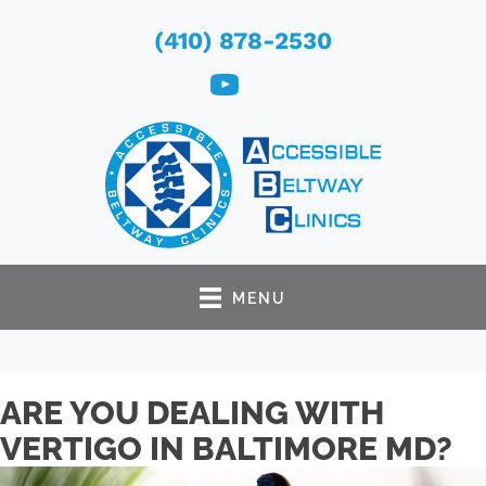
(410) 878-2530
MENU
ARE YOU DEALING WITH
VERTIGO IN BALTIMORE MD?