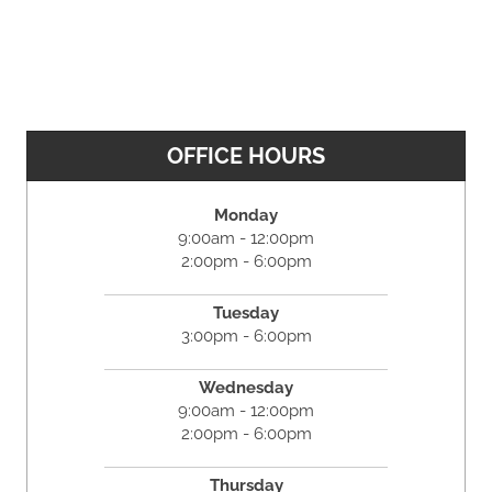
OFFICE HOURS
Monday
9:00am - 12:00pm
2:00pm - 6:00pm
Tuesday
3:00pm - 6:00pm
Wednesday
9:00am - 12:00pm
2:00pm - 6:00pm
Thursday