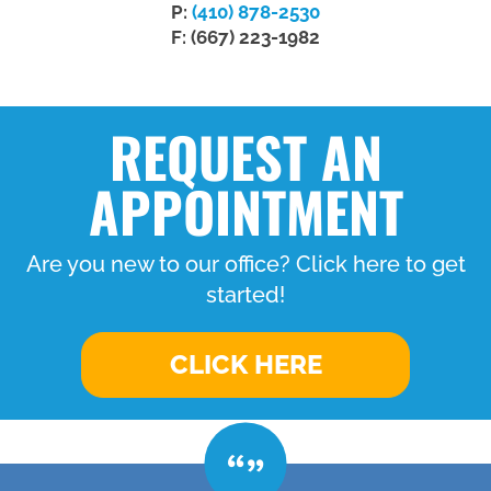
P:
(410) 878-2530
F: (667) 223-1982
REQUEST AN
APPOINTMENT
Are you new to our office? Click here to get
started!
CLICK HERE