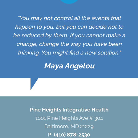
"You may not control all the events that
happen to you, but you can decide not to
be reduced by them. If you cannot make a
change, change the way you have been
thinking. You might find a new solution."
Maya Angelou
Pine Heights Integrative Health
1001 Pine Heights Ave # 304
Baltimore, MD 21229
P:
(410) 878-2530