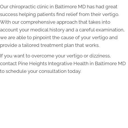
Our chiropractic clinic in Baltimore MD has had great
success helping patients find relief from their vertigo.
With our comprehensive approach that takes into
account your medical history and a careful examination,
we are able to pinpoint the cause of your vertigo and
provide a tailored treatment plan that works.
If you want to overcome your vertigo or dizziness,
contact Pine Heights Integrative Health in Baltimore MD
to schedule your consultation today.