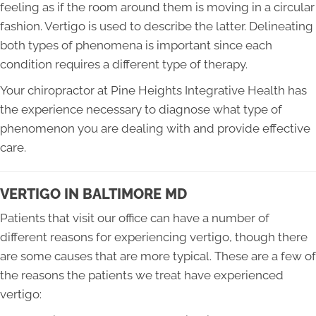
feeling as if the room around them is moving in a circular
fashion. Vertigo is used to describe the latter. Delineating
both types of phenomena is important since each
condition requires a different type of therapy.
Your chiropractor at Pine Heights Integrative Health has
the experience necessary to diagnose what type of
phenomenon you are dealing with and provide effective
care.
VERTIGO IN BALTIMORE MD
Patients that visit our office can have a number of
different reasons for experiencing vertigo, though there
are some causes that are more typical. These are a few of
the reasons the patients we treat have experienced
vertigo: