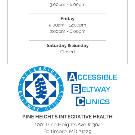
3:00pm - 6:00pm
Friday
9:00am - 12:00pm
2:00pm - 6:00pm
Saturday & Sunday
Closed
PINE HEIGHTS INTEGRATIVE HEALTH
1001 Pine Heights Ave # 304
Baltimore, MD 21229