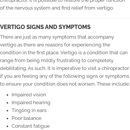
chiropractor, it is possible to restore the proper function
of the nervous system and find relief from vertigo.
VERTIGO SIGNS AND SYMPTOMS
There are just as many symptoms that accompany
vertigo as there are reasons for experiencing the
condition in the first place. Vertigo is a condition that can
range from being mildly frustrating to completely
debilitating. As such, it is imperative to visit a chiropractor
if you are feeling any of the following signs or symptoms
to ensure your condition does not worsen. These include:
Impaired vision
Impaired hearing
Tingling in ears
Poor balance
Constant fatigue