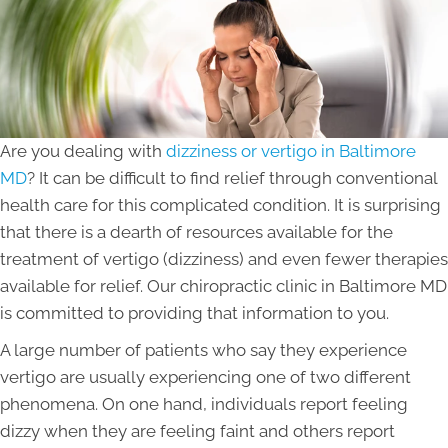
Are you dealing with
dizziness or vertigo in Baltimore
MD
? It can be difficult to find relief through conventional
health care for this complicated condition. It is surprising
that there is a dearth of resources available for the
treatment of vertigo (dizziness) and even fewer therapies
available for relief. Our chiropractic clinic in Baltimore MD
is committed to providing that information to you.
A large number of patients who say they experience
vertigo are usually experiencing one of two different
phenomena. On one hand, individuals report feeling
dizzy when they are feeling faint and others report