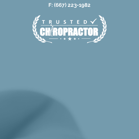
F: (667) 223-1982