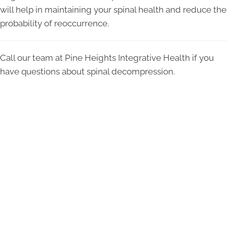
will help in maintaining your spinal health and reduce the
probability of reoccurrence.
Call our team at Pine Heights Integrative Health if you
have questions about spinal decompression.