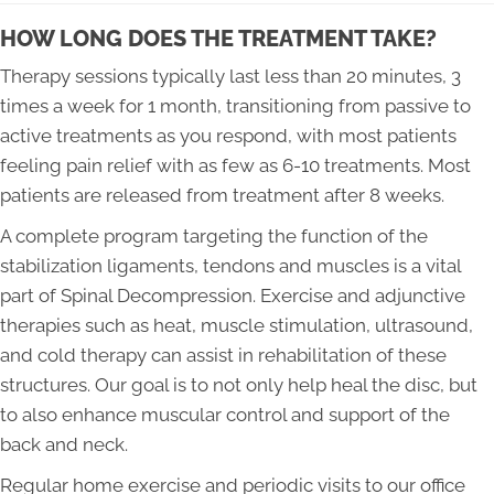
HOW LONG DOES THE TREATMENT TAKE?
Therapy sessions typically last less than 20 minutes, 3
times a week for 1 month, transitioning from passive to
active treatments as you respond, with most patients
feeling pain relief with as few as 6-10 treatments. Most
patients are released from treatment after 8 weeks.
A complete program targeting the function of the
stabilization ligaments, tendons and muscles is a vital
part of Spinal Decompression. Exercise and adjunctive
therapies such as heat, muscle stimulation, ultrasound,
and cold therapy can assist in rehabilitation of these
structures. Our goal is to not only help heal the disc, but
to also enhance muscular control and support of the
back and neck.
Regular home exercise and periodic visits to our office