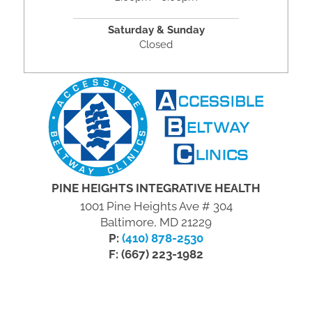
Saturday & Sunday
Closed
PINE HEIGHTS INTEGRATIVE HEALTH
1001 Pine Heights Ave # 304
Baltimore, MD 21229
P:
(410) 878-2530
F: (667) 223-1982