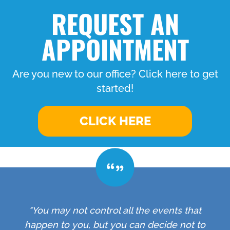
REQUEST AN
APPOINTMENT
Are you new to our office? Click here to get
started!
CLICK HERE
"You may not control all the events that
happen to you, but you can decide not to