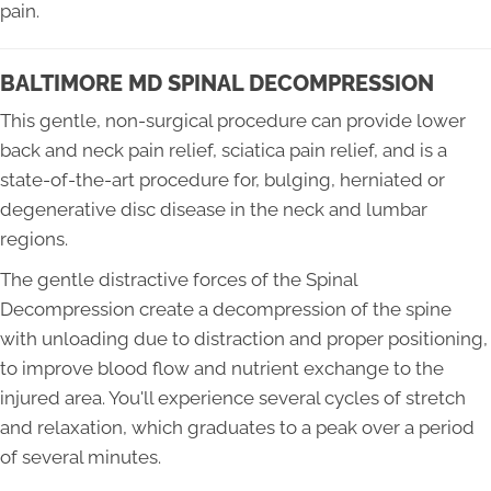
pain.
BALTIMORE MD SPINAL DECOMPRESSION
This gentle, non-surgical procedure can provide lower
back and neck pain relief, sciatica pain relief, and is a
state-of-the-art procedure for, bulging, herniated or
degenerative disc disease in the neck and lumbar
regions.
The gentle distractive forces of the Spinal
Decompression create a decompression of the spine
with unloading due to distraction and proper positioning,
to improve blood flow and nutrient exchange to the
injured area. You'll experience several cycles of stretch
and relaxation, which graduates to a peak over a period
of several minutes.