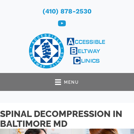
(410) 878-2530
MENU
SPINAL DECOMPRESSION IN
BALTIMORE MD