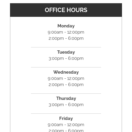
OFFICE HOURS
Monday
9:00am - 12:00pm
2:00pm - 6:00pm
Tuesday
3:00pm - 6:00pm
Wednesday
9:00am - 12:00pm
2:00pm - 6:00pm
Thursday
3:00pm - 6:00pm
Friday
9:00am - 12:00pm
2:00pm - 6:00pm