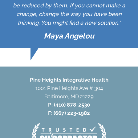
be reduced by them. If you cannot make a
change, change the way you have been
thinking. You might find a new solution."
Maya Angelou
Pine Heights Integrative Health
1001 Pine Heights Ave # 304
Baltimore, MD 21229
P:
(410) 878-2530
F: (667) 223-1982