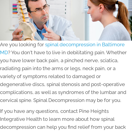
Are you looking for
spinal decompression in Baltimore
MD
? You don't have to live in debilitating pain. Whether
you have lower back pain, a pinched nerve, sciatica,
radiating pain into the arms or legs, neck pain, or a
variety of symptoms related to damaged or
degenerative discs, spinal stenosis and post-operative
complications, as well as syndromes of the lumbar and
cervical spine. Spinal Decompression may be for you.
If you have any questions, contact Pine Heights
Integrative Health to learn more about how spinal
decompression can help you find relief from your back