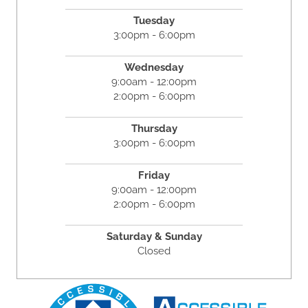
Tuesday
3:00pm - 6:00pm
Wednesday
9:00am - 12:00pm
2:00pm - 6:00pm
Thursday
3:00pm - 6:00pm
Friday
9:00am - 12:00pm
2:00pm - 6:00pm
Saturday & Sunday
Closed