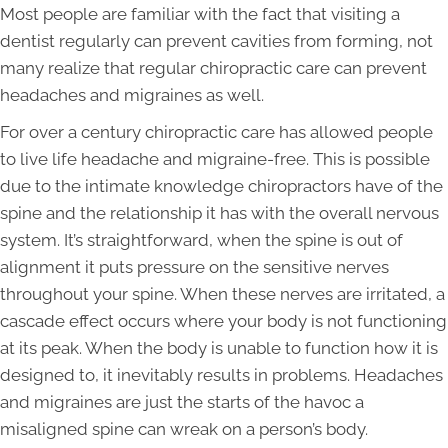
Most people are familiar with the fact that visiting a
dentist regularly can prevent cavities from forming, not
many realize that regular chiropractic care can prevent
headaches and migraines as well.
For over a century chiropractic care has allowed people
to live life headache and migraine-free. This is possible
due to the intimate knowledge chiropractors have of the
spine and the relationship it has with the overall nervous
system. It’s straightforward, when the spine is out of
alignment it puts pressure on the sensitive nerves
throughout your spine. When these nerves are irritated, a
cascade effect occurs where your body is not functioning
at its peak. When the body is unable to function how it is
designed to, it inevitably results in problems. Headaches
and migraines are just the starts of the havoc a
misaligned spine can wreak on a person’s body.