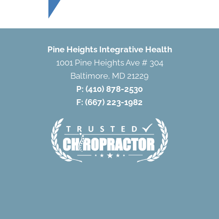
Pine Heights Integrative Health
1001 Pine Heights Ave # 304
Baltimore, MD 21229
P:
(410) 878-2530
F: (667) 223-1982