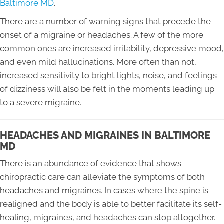
Baltimore MD
.
There are a number of warning signs that precede the
onset of a migraine or headaches. A few of the more
common ones are increased irritability, depressive mood,
and even mild hallucinations. More often than not,
increased sensitivity to bright lights, noise, and feelings
of dizziness will also be felt in the moments leading up
to a severe migraine.
HEADACHES AND MIGRAINES IN BALTIMORE
MD
There is an abundance of evidence that shows
chiropractic care can alleviate the symptoms of both
headaches and migraines. In cases where the spine is
realigned and the body is able to better facilitate its self-
healing, migraines, and headaches can stop altogether.