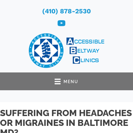
(410) 878-2530
MENU
SUFFERING FROM HEADACHES
OR MIGRAINES IN BALTIMORE
MD?