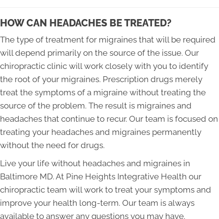
HOW CAN HEADACHES BE TREATED?
The type of treatment for migraines that will be required
will depend primarily on the source of the issue. Our
chiropractic clinic will work closely with you to identify
the root of your migraines. Prescription drugs merely
treat the symptoms of a migraine without treating the
source of the problem. The result is migraines and
headaches that continue to recur. Our team is focused on
treating your headaches and migraines permanently
without the need for drugs.
Live your life without headaches and migraines in
Baltimore MD. At Pine Heights Integrative Health our
chiropractic team will work to treat your symptoms and
improve your health long-term. Our team is always
available to answer any questions you may have.