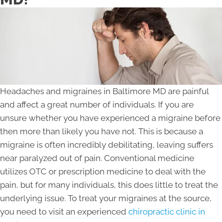
Headaches and migraines in Baltimore MD are painful
and affect a great number of individuals. If you are
unsure whether you have experienced a migraine before
then more than likely you have not. This is because a
migraine is often incredibly debilitating, leaving suffers
near paralyzed out of pain. Conventional medicine
utilizes OTC or prescription medicine to deal with the
pain, but for many individuals, this does little to treat the
underlying issue. To treat your migraines at the source,
you need to visit an experienced
chiropractic clinic in