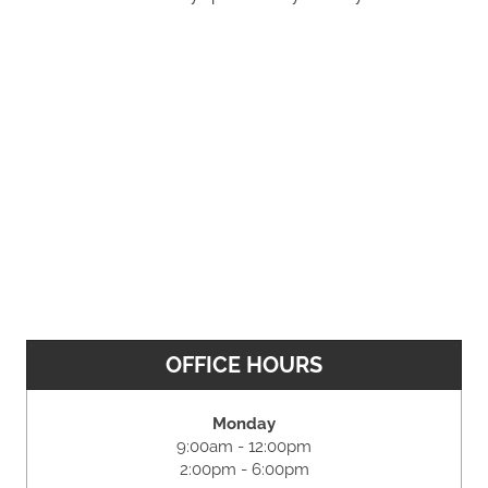
OFFICE HOURS
Monday
9:00am - 12:00pm
2:00pm - 6:00pm