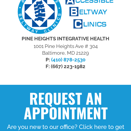
PINE HEIGHTS INTEGRATIVE HEALTH
1001 Pine Heights Ave # 304
Baltimore, MD 21229
P:
(410) 878-2530
F: (667) 223-1982
REQUEST AN
APPOINTMENT
Are you new to our office? Click here to get