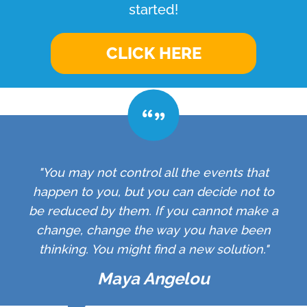
started!
CLICK HERE
"You may not control all the events that
happen to you, but you can decide not to
be reduced by them. If you cannot make a
change, change the way you have been
thinking. You might find a new solution."
Maya Angelou