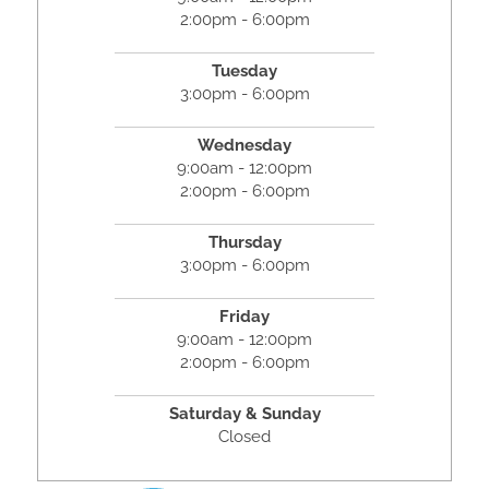
2:00pm - 6:00pm
Tuesday
3:00pm - 6:00pm
Wednesday
9:00am - 12:00pm
2:00pm - 6:00pm
Thursday
3:00pm - 6:00pm
Friday
9:00am - 12:00pm
2:00pm - 6:00pm
Saturday & Sunday
Closed