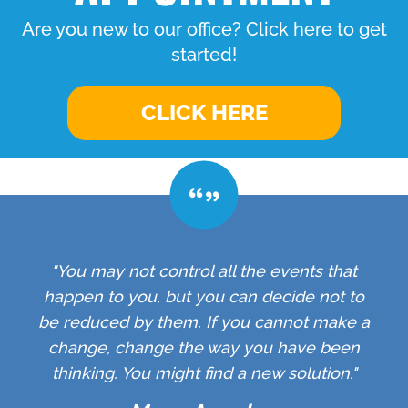
Are you new to our office? Click here to get
started!
CLICK HERE
"You may not control all the events that
happen to you, but you can decide not to
be reduced by them. If you cannot make a
change, change the way you have been
thinking. You might find a new solution."