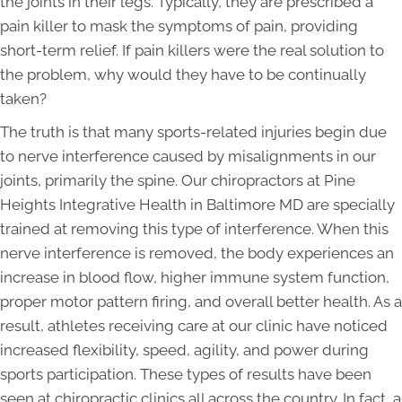
the joints in their legs. Typically, they are prescribed a
pain killer to mask the symptoms of pain, providing
short-term relief. If pain killers were the real solution to
the problem, why would they have to be continually
taken?
The truth is that many sports-related injuries begin due
to nerve interference caused by misalignments in our
joints, primarily the spine. Our chiropractors at Pine
Heights Integrative Health in Baltimore MD are specially
trained at removing this type of interference. When this
nerve interference is removed, the body experiences an
increase in blood flow, higher immune system function,
proper motor pattern firing, and overall better health. As a
result, athletes receiving care at our clinic have noticed
increased flexibility, speed, agility, and power during
sports participation. These types of results have been
seen at chiropractic clinics all across the country. In fact, a