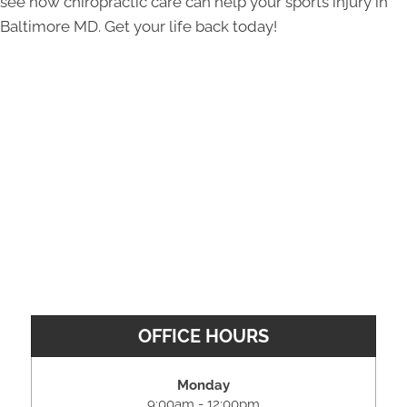
see how chiropractic care can help your sports injury in
Baltimore MD. Get your life back today!
OFFICE HOURS
Monday
9:00am - 12:00pm