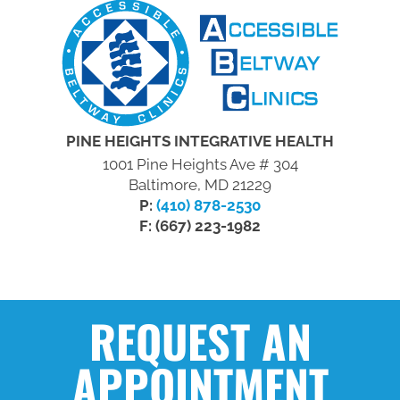
PINE HEIGHTS INTEGRATIVE HEALTH
1001 Pine Heights Ave # 304
Baltimore, MD 21229
P:
(410) 878-2530
F: (667) 223-1982
REQUEST AN
APPOINTMENT