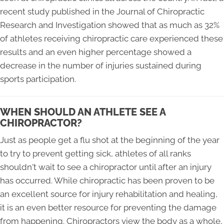
recent study published in the Journal of Chiropractic
Research and Investigation showed that as much as 32%
of athletes receiving chiropractic care experienced these
results and an even higher percentage showed a
decrease in the number of injuries sustained during
sports participation.
WHEN SHOULD AN ATHLETE SEE A
CHIROPRACTOR?
Just as people get a flu shot at the beginning of the year
to try to prevent getting sick, athletes of all ranks
shouldn't wait to see a chiropractor until after an injury
has occurred. While chiropractic has been proven to be
an excellent source for injury rehabilitation and healing,
it is an even better resource for preventing the damage
from happening. Chiropractors view the body as a whole,