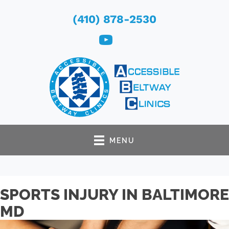
(410) 878-2530
MENU
SPORTS INJURY IN BALTIMORE
MD