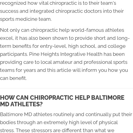
recognized how vital chiropractic is to their team's
success and integrated chiropractic doctors into their
sports medicine team.
Not only can chiropractic help world-famous athletes
excel, it has also been shown to provide short and long-
term benefits for entry-level, high school, and college
participants. Pine Heights Integrative Health has been
providing care to local amateur and professional sports
teams for years and this article will inform you how you
can benefit.
HOW CAN CHIROPRACTIC HELP BALTIMORE
MD ATHLETES?
Baltimore MD athletes routinely and continually put their
bodies through an extremely high level of physical
stress. These stressors are different than what we