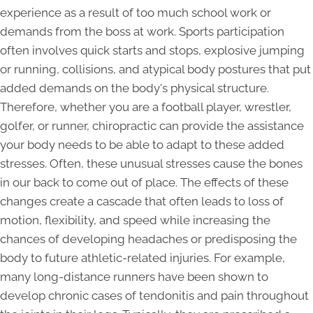
experience as a result of too much school work or
demands from the boss at work. Sports participation
often involves quick starts and stops, explosive jumping
or running, collisions, and atypical body postures that put
added demands on the body's physical structure.
Therefore, whether you are a football player, wrestler,
golfer, or runner, chiropractic can provide the assistance
your body needs to be able to adapt to these added
stresses. Often, these unusual stresses cause the bones
in our back to come out of place. The effects of these
changes create a cascade that often leads to loss of
motion, flexibility, and speed while increasing the
chances of developing headaches or predisposing the
body to future athletic-related injuries. For example,
many long-distance runners have been shown to
develop chronic cases of tendonitis and pain throughout