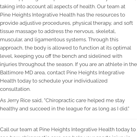
taking into account all aspects of health. Our team at
Pine Heights Integrative Health has the resources to
provide adjustive procedures, physical therapy, and soft
tissue massage to address the nervous, skeletal,
muscular, and ligamentous systems. Through this
approach, the body is allowed to function at its optimal
level, keeping you off the bench and sidelined with
injuries throughout the season. If you are an athlete in the
Baltimore MD area, contact Pine Heights Integrative
Health today to schedule your individualized
consultation.
As Jerry Rice said, "Chiropractic care helped me stay
healthy and succeed in the league for as long as I did."
Call our team at Pine Heights Integrative Health today to