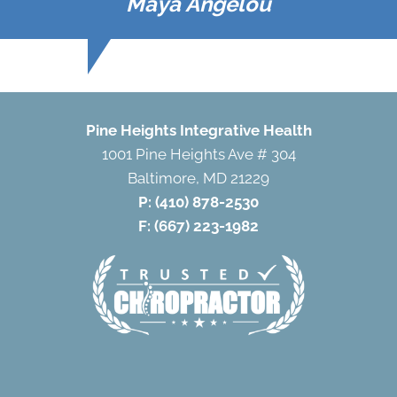
Maya Angelou
Pine Heights Integrative Health
1001 Pine Heights Ave # 304
Baltimore, MD 21229
P:
(410) 878-2530
F: (667) 223-1982