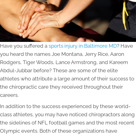
Have you suffered a
sports injury in Baltimore MD
? Have
you heard the names Joe Montana, Jerry Rice, Aaron
Rodgers, Tiger Woods, Lance Armstrong, and Kareem
Abdul-Jubbar before? These are some of the elite
athletes who attribute a large amount of their success to
the chiropractic care they received throughout their
careers.
In addition to the success experienced by these world-
class athletes, you may have noticed chiropractors along
the sidelines of NFL football games and the most recent
Olympic events. Both of these organizations have