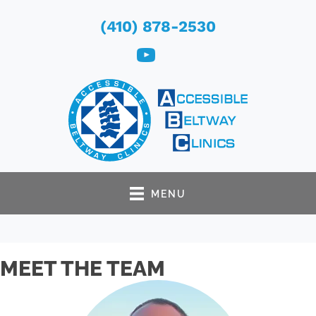
(410) 878-2530
MENU
MEET THE TEAM