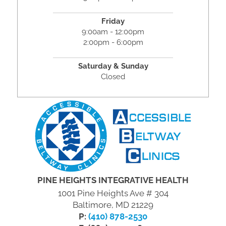
Friday
9:00am - 12:00pm
2:00pm - 6:00pm
Saturday & Sunday
Closed
PINE HEIGHTS INTEGRATIVE HEALTH
1001 Pine Heights Ave # 304
Baltimore, MD 21229
P:
(410) 878-2530