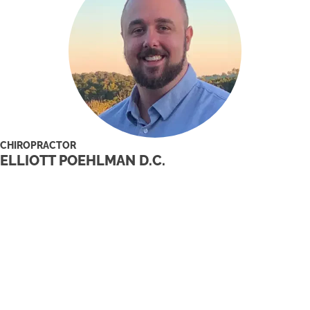
CHIROPRACTOR
ELLIOTT POEHLMAN D.C.