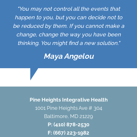
"You may not control all the events that
happen to you, but you can decide not to
be reduced by them. If you cannot make a
change, change the way you have been
thinking. You might find a new solution."
Maya Angelou
Pine Heights Integrative Health
1001 Pine Heights Ave # 304
Baltimore, MD 21229
P:
(410) 878-2530
F: (667) 223-1982