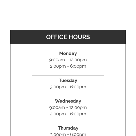
OFFICE HOURS
Monday
9:00am - 12:00pm
2:00pm - 6:00pm
Tuesday
3:00pm - 6:00pm
Wednesday
9:00am - 12:00pm
2:00pm - 6:00pm
Thursday
3:00pm - 6:00pm