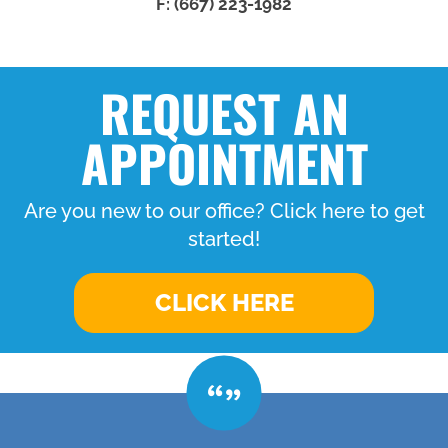
F: (667) 223-1982
REQUEST AN
APPOINTMENT
Are you new to our office? Click here to get
started!
CLICK HERE